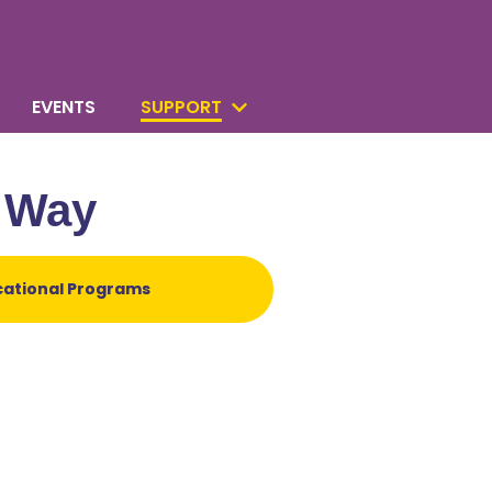
EVENTS
SUPPORT
e Way
cational Programs