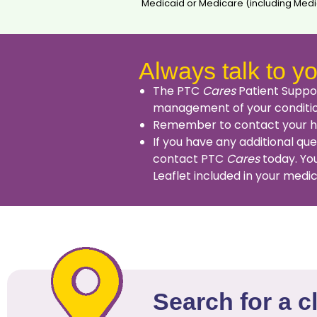
Medicaid or Medicare (including Medic
Always talk to yo
The PTC
Cares
Patient Suppor
management of your conditi
Remember to contact your hea
If you have any additional qu
contact PTC
Cares
today. You
Leaflet included in your medi
Search for a c