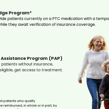
idge Program*
ide patients currently on a PTC medication with a tempo
ile they await verification of insurance coverage.
t Assistance Program (PAP)
 patients without insurance,
ligible, get access to treatment.
t patients who qualify.
 be reimbursed, in whole or in part, by