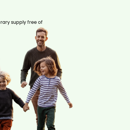
rary supply free of