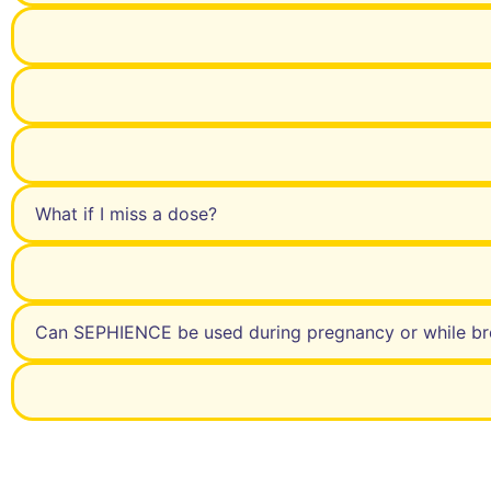
What if I miss a dose?
Can SEPHIENCE be used during pregnancy or while br