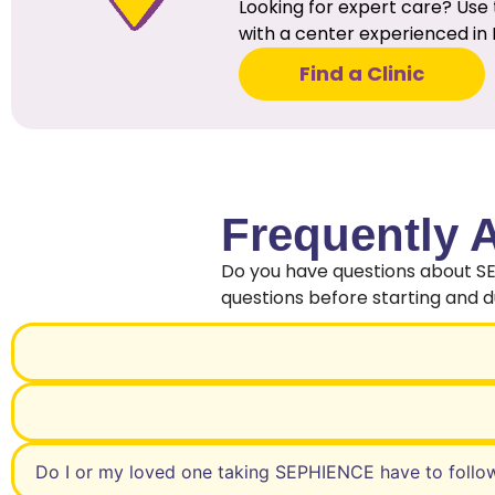
Looking for expert care? Use 
with a center experienced in 
Find a Clinic
Frequently 
Do you have questions about S
questions before starting and 
Do I or my loved one taking SEPHIENCE have to follo