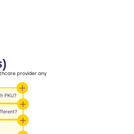
)
thcare provider any
th PKU?
ferent?