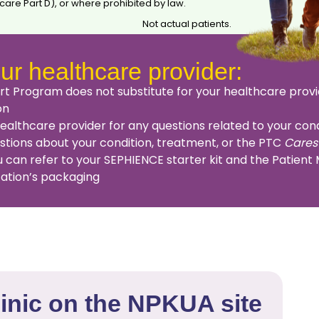
are Part D), or where prohibited by law.
Not actual patients.
ur healthcare provider:
t Program does not substitute for your healthcare provi
on
lthcare provider for any questions related to your cond
estions about your condition, treatment, or the PTC
Cares
 can refer to your SEPHIENCE starter kit and the Patient
cation’s packaging
linic on the NPKUA site