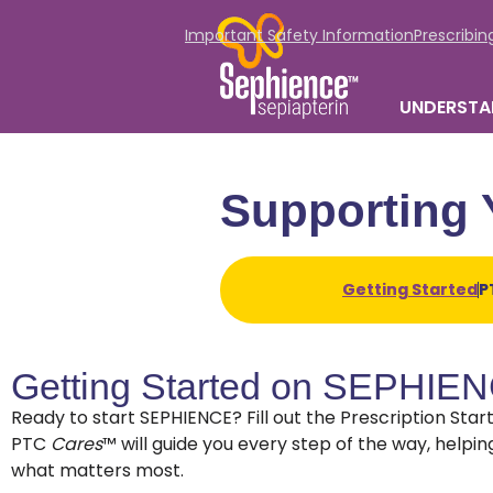
Important Safety Information
Prescribin
UNDERSTA
Supporting 
Getting Started
P
Getting Started on SEPHIE
Ready to start SEPHIENCE? Fill out the Prescription Sta
PTC
Cares
™ will guide you every step of the way, help
what matters most.