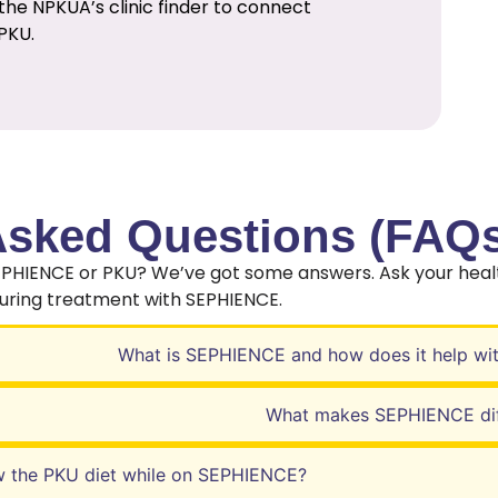
the NPKUA’s clinic finder to connect
PKU.
Asked Questions (FAQs
EPHIENCE or PKU? We’ve got some answers. Ask your heal
during treatment with SEPHIENCE.
What is SEPHIENCE and how does it help wi
What makes SEPHIENCE dif
w the PKU diet while on SEPHIENCE?