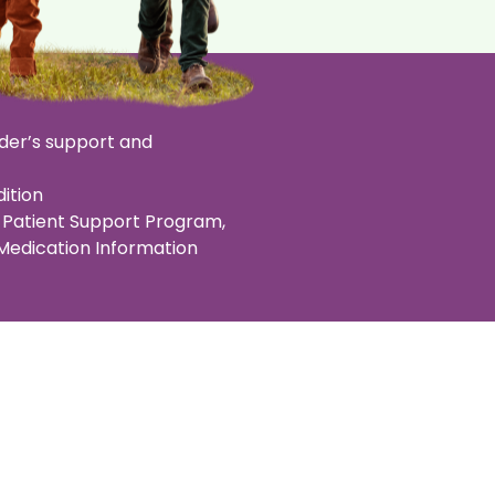
der’s support and
ition
Patient Support Program,
 Medication Information