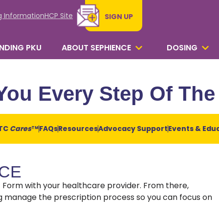
g Information
HCP Site
SIGN UP
NDING PKU
ABOUT SEPHIENCE
DOSING
You Every Step Of Th
TC
Cares
FAQs
Resources
Advocacy Support
Events & Edu
TM
NCE
rt Form with your healthcare provider. From there,
ing manage the prescription process so you can focus on