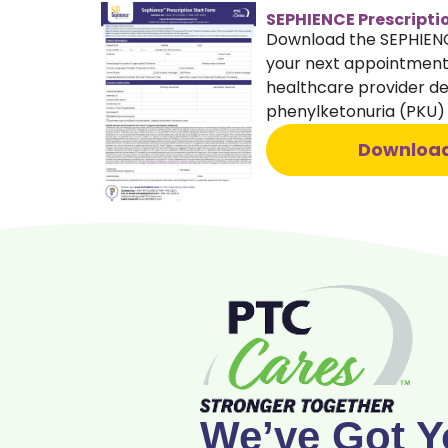
SEPHIENCE Prescripti
Download the SEPHIENCE
your next appointment.
healthcare provider dec
phenylketonuria (PKU
Downloa
We’ve Got Y