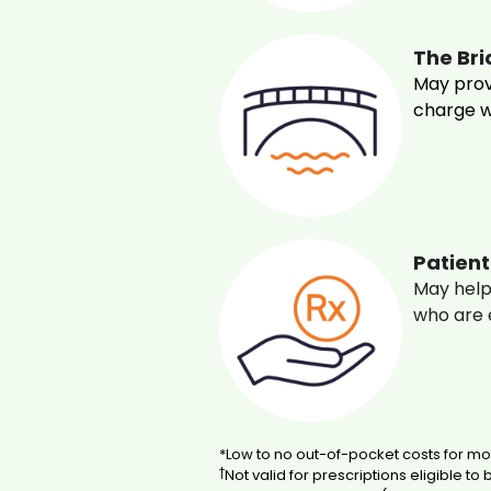
The Br
May prov
charge wh
Patien
May help
who are e
*Low to no out-of-pocket costs for mos
†
Not valid for prescriptions eligible to