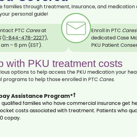
families through treatment, insurance, and medication 
your personal guide!
ntact PTC
Cares
at
Enroll in PTC
Cares
S
(
1‍-‍844-478-2227
),
dedicated Case Ma
 am – 6 pm (EST).
PKU Patient Conse
 with PKU treatment costs
ous options to help access the PKU medication your heal
l programs to help those enrolled in PTC
Cares
.
†
pay Assistance Program*
 qualified families who have commercial insurance get h
-‍pocket costs associated with treatment. Patients who qu
 $0 copay.