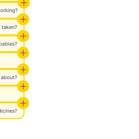
working?
 taken?
babies?
w about?
icines?