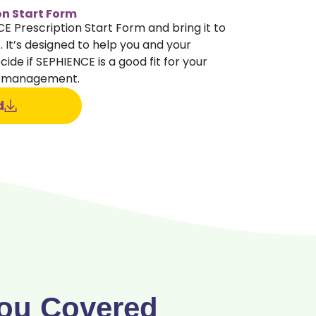
on Start Form
 Prescription Start Form and bring it to
 It’s designed to help you and your
ide if SEPHIENCE is a good fit for your
) management.
d
ou Covered