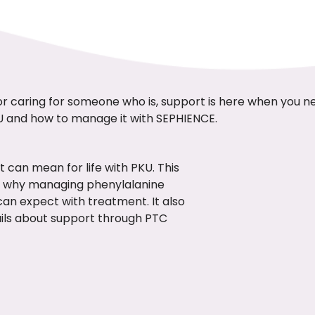
or caring for someone who is, support is here when you n
U and how to manage it with SEPHIENCE.
 can mean for life with PKU. This
 why managing phenylalanine
can expect with treatment. It also
ails about support through PTC