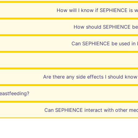
How will I know if SEPHIENCE is 
How should SEPHIENCE be
Can SEPHIENCE be used in 
Are there any side effects I should kno
eastfeeding?
Can SEPHIENCE interact with other med