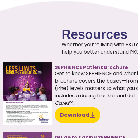
Resources
Whether you’re living with PKU 
help you better understand PK
SEPHIENCE Patient Brochure
Get to know SEPHIENCE and what it
brochure covers the basics—from
(Phe) levels matters to what you 
includes a dosing tracker and det
Cares
™.
Download
Guide to Taking SEPHIENCE