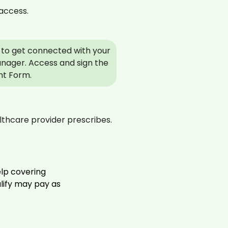
access.
to get connected with your
nager. Access and sign the
nt Form.
thcare provider prescribes.
elp covering
alify may pay as