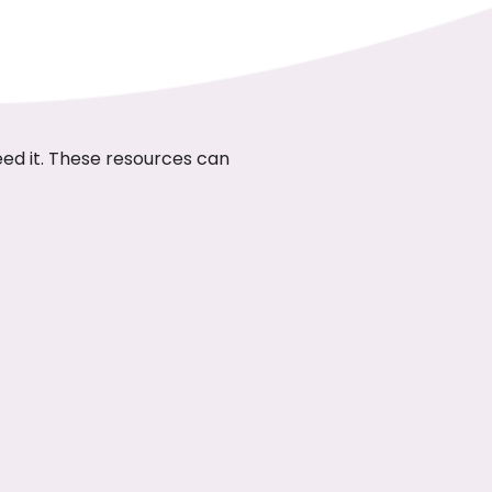
eed it. These resources can