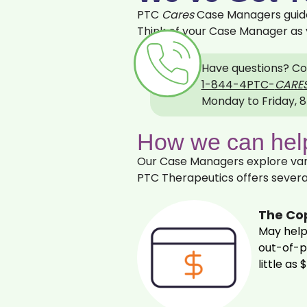
PTC
Cares
Case Managers guide 
Think of your Case Manager as 
Have questions?
Co
1‍‍-‍8‍44-‍4PTC-
CARE
Monday to Friday, 8
How we can help
Our Case Managers explore vari
PTC Therapeutics offers severa
The Co
May help
out‍-‍of‍
little as